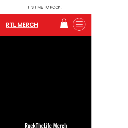
IT'S TIME TO ROCK !
RTL MERCH
RockTheLife Merch