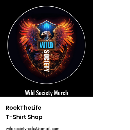
Wild Society Merch
RockTheLife
T-Shirt Shop
wildsocietyrocks@gmail.com