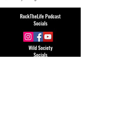
RockTheLife Podcast
Socials
Wild Society
Socials