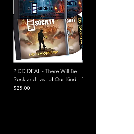
2 CD DEAL - There Will Be
CD - Wild Society - T
Rock and Last of Our Kind
Will Be Rock
Price
Price
$25.00
$15.00