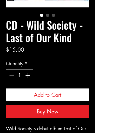
CD - Wild Society -
Last of Our Kind
Price
$15.00
Quantity
*
Add to Cart
Buy Now
Wild Society's debut album Last of Our