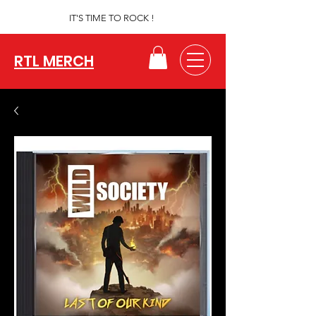
IT'S TIME TO ROCK !
RTL MERCH