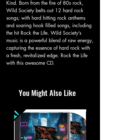
Kind. Born from the fire of 80s rock,
Wild Society belts out 12 hard rock
songs; with hard hitting rock anthems
and soaring hook filled songs, including
the hit Rock the Life. Wild Society’s
music is a powerful blend of raw energy,
capturing the essence of hard rock with
a fresh, revitalized edge. Rock the Life
with this awesome CD.
You Might Also Like